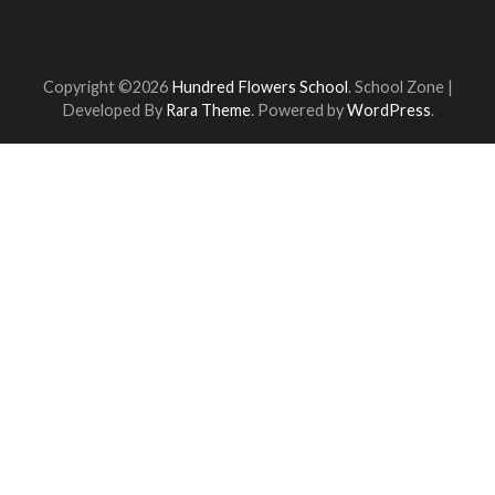
Copyright ©2026
Hundred Flowers School
.
School Zone |
Developed By
Rara Theme
. Powered by
WordPress
.