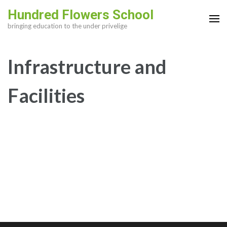
Skip
Hundred Flowers School
to
bringing education to the under privelige
content
(Press
Infrastructure and
Enter)
Facilities