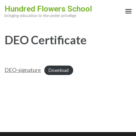
Skip
Hundred Flowers School
to
bringing education to the under privelige
content
(Press
DEO Certificate
Enter)
DEO-signature
Download