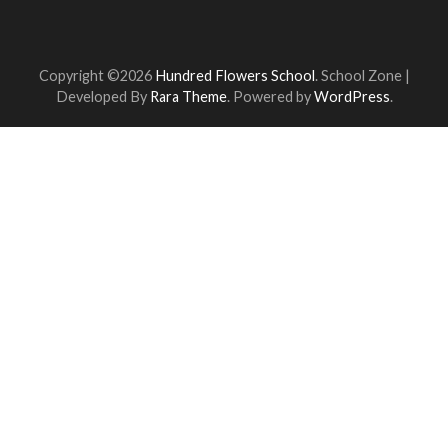
Copyright ©2026
Hundred Flowers School
.
School Zone |
Developed By
Rara Theme
. Powered by
WordPress
.